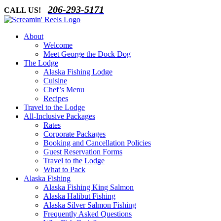
Skip
206-293-5171
CALL US!
to
content
About
Welcome
Meet George the Dock Dog
The Lodge
Alaska Fishing Lodge
Cuisine
Chef’s Menu
Recipes
Travel to the Lodge
All-Inclusive Packages
Rates
Corporate Packages
Booking and Cancellation Policies
Guest Reservation Forms
Travel to the Lodge
What to Pack
Alaska Fishing
Alaska Fishing King Salmon
Alaska Halibut Fishing
Alaska Silver Salmon Fishing
Frequently Asked Questions