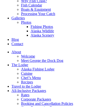
Why Fish Craig?
Fish Calendar
Boats & Equipment
Processing Your Catch
Galleries
Photos
Fishing Photos
Alaska Wildlife
Alaska Scenery
Blog
Contact
About
Welcome
Meet George the Dock Dog
The Lodge
Alaska Fishing Lodge
Cuisine
Chef’s Menu
Recipes
Travel to the Lodge
All-Inclusive Packages
Rates
Corporate Packages
Booking and Cancellation Policies