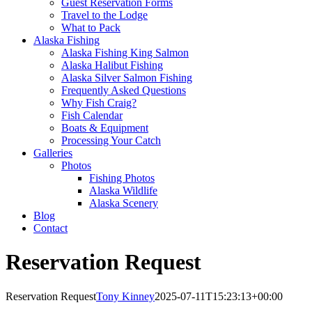
Guest Reservation Forms
Travel to the Lodge
What to Pack
Alaska Fishing
Alaska Fishing King Salmon
Alaska Halibut Fishing
Alaska Silver Salmon Fishing
Frequently Asked Questions
Why Fish Craig?
Fish Calendar
Boats & Equipment
Processing Your Catch
Galleries
Photos
Fishing Photos
Alaska Wildlife
Alaska Scenery
Blog
Contact
Reservation Request
Reservation Request
Tony Kinney
2025-07-11T15:23:13+00:00