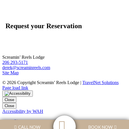
Request your Reservation
Screamin’ Reels Lodge
206 293-5171
derek@screaminreels.com
Site Map
©
2026 Copyright Screamin’ Reels Lodge |
TravelNet Solutions
Page load link
Close
Close
Accessibility by WAH
Sitemap
Skip to Content
CALL NOW
BOOK NOW