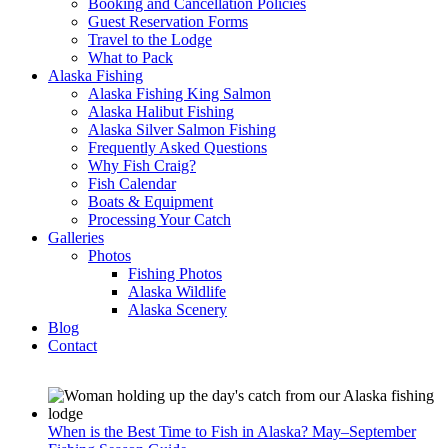
Booking and Cancellation Policies
Guest Reservation Forms
Travel to the Lodge
What to Pack
Alaska Fishing
Alaska Fishing King Salmon
Alaska Halibut Fishing
Alaska Silver Salmon Fishing
Frequently Asked Questions
Why Fish Craig?
Fish Calendar
Boats & Equipment
Processing Your Catch
Galleries
Photos
Fishing Photos
Alaska Wildlife
Alaska Scenery
Blog
Contact
When is the Best Time to Fish in Alaska? May–September