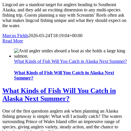
Lingcod are a standout target for anglers heading to Southeast
Alaska, and they add an exciting dimension to any multi-species
fishing trip. Guests planning a stay with Screamin’ Reels often ask
what makes lingcod fishing unique and what they should expect on
the water.
Marcus Fields
2026-03-24T18:19:04+00:00
Read More
What Kinds of Fish Will You Catch in Alaska Next Summer?
What Kinds of Fish Will You Catch in Alaska Next
Summer?
What Kinds of Fish Will You Catch in
Alaska Next Summer?
One of the first questions anglers ask when planning an Alaska
fishing getaway is simple: What will I actually catch? The waters
surrounding Prince of Wales Island offer an impressive range of
species, giving anglers variety, steady action, and the chance to