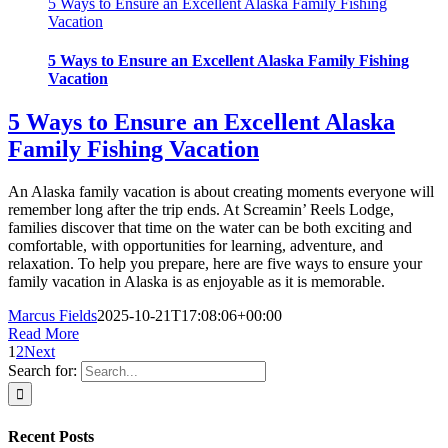
5 Ways to Ensure an Excellent Alaska Family Fishing
Vacation
5 Ways to Ensure an Excellent Alaska Family Fishing
Vacation
5 Ways to Ensure an Excellent Alaska
Family Fishing Vacation
An Alaska family vacation is about creating moments everyone will
remember long after the trip ends. At Screamin’ Reels Lodge,
families discover that time on the water can be both exciting and
comfortable, with opportunities for learning, adventure, and
relaxation. To help you prepare, here are five ways to ensure your
family vacation in Alaska is as enjoyable as it is memorable.
Marcus Fields
2025-10-21T17:08:06+00:00
Read More
1
2
Next
Search for:
Recent Posts