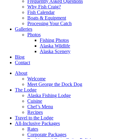
Frequently Asked Questions
Why Fish Craig?
Fish Calendar
Boats & Equipment
Processing Your Catch
Galleries
Photos
Fishing Photos
Alaska Wildlife
Alaska Scenery
Blog
Contact
About
Welcome
Meet George the Dock Dog
The Lodge
Alaska Fishing Lodge
Cuisine
Chef’s Menu
Recipes
Travel to the Lodge
All-Inclusive Packages
Rates
Corporate Packages