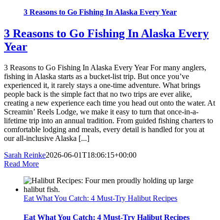
3 Reasons to Go Fishing In Alaska Every Year
3 Reasons to Go Fishing In Alaska Every
Year
3 Reasons to Go Fishing In Alaska Every Year For many anglers,
fishing in Alaska starts as a bucket-list trip. But once you’ve
experienced it, it rarely stays a one-time adventure. What brings
people back is the simple fact that no two trips are ever alike,
creating a new experience each time you head out onto the water. At
Screamin’ Reels Lodge, we make it easy to turn that once-in-a-
lifetime trip into an annual tradition. From guided fishing charters to
comfortable lodging and meals, every detail is handled for you at
our all-inclusive Alaska [...]
Sarah Reinke
2026-06-01T18:06:15+00:00
Read More
Eat What You Catch: 4 Must-Try Halibut Recipes
Eat What You Catch: 4 Must-Try Halibut Recipes