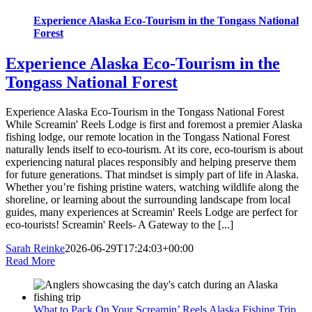
Experience Alaska Eco-Tourism in the Tongass National
Forest
Experience Alaska Eco-Tourism in the
Tongass National Forest
Experience Alaska Eco-Tourism in the Tongass National Forest
While Screamin' Reels Lodge is first and foremost a premier Alaska
fishing lodge, our remote location in the Tongass National Forest
naturally lends itself to eco-tourism. At its core, eco-tourism is about
experiencing natural places responsibly and helping preserve them
for future generations. That mindset is simply part of life in Alaska.
Whether you’re fishing pristine waters, watching wildlife along the
shoreline, or learning about the surrounding landscape from local
guides, many experiences at Screamin' Reels Lodge are perfect for
eco-tourists! Screamin' Reels- A Gateway to the [...]
Sarah Reinke
2026-06-29T17:24:03+00:00
Read More
What to Pack On Your Screamin’ Reels Alaska Fishing Trip