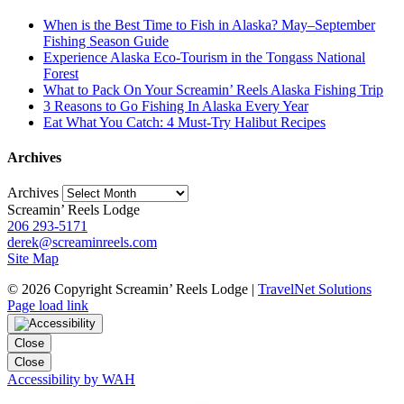
When is the Best Time to Fish in Alaska? May–September
Fishing Season Guide
Experience Alaska Eco-Tourism in the Tongass National
Forest
What to Pack On Your Screamin’ Reels Alaska Fishing Trip
3 Reasons to Go Fishing In Alaska Every Year
Eat What You Catch: 4 Must-Try Halibut Recipes
Archives
Archives
Screamin’ Reels Lodge
206 293-5171
derek@screaminreels.com
Site Map
©
2026 Copyright Screamin’ Reels Lodge |
TravelNet Solutions
Page load link
Close
Close
Accessibility by WAH