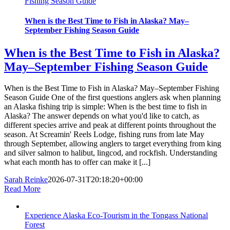
Fishing Season Guide
When is the Best Time to Fish in Alaska? May–
September Fishing Season Guide
When is the Best Time to Fish in Alaska?
May–September Fishing Season Guide
When is the Best Time to Fish in Alaska? May–September Fishing
Season Guide One of the first questions anglers ask when planning
an Alaska fishing trip is simple: When is the best time to fish in
Alaska? The answer depends on what you'd like to catch, as
different species arrive and peak at different points throughout the
season. At Screamin' Reels Lodge, fishing runs from late May
through September, allowing anglers to target everything from king
and silver salmon to halibut, lingcod, and rockfish. Understanding
what each month has to offer can make it [...]
Sarah Reinke
2026-07-31T20:18:20+00:00
Read More
Experience Alaska Eco-Tourism in the Tongass National
Forest