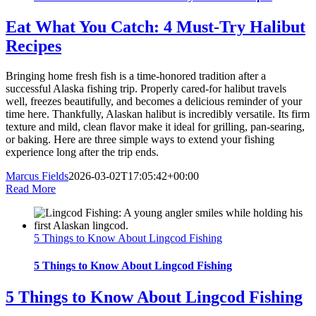
Eat What You Catch: 4 Must-Try Halibut
Recipes
Bringing home fresh fish is a time-honored tradition after a
successful Alaska fishing trip. Properly cared-for halibut travels
well, freezes beautifully, and becomes a delicious reminder of your
time here. Thankfully, Alaskan halibut is incredibly versatile. Its firm
texture and mild, clean flavor make it ideal for grilling, pan-searing,
or baking. Here are three simple ways to extend your fishing
experience long after the trip ends.
Marcus Fields
2026-03-02T17:05:42+00:00
Read More
5 Things to Know About Lingcod Fishing
5 Things to Know About Lingcod Fishing
5 Things to Know About Lingcod Fishing