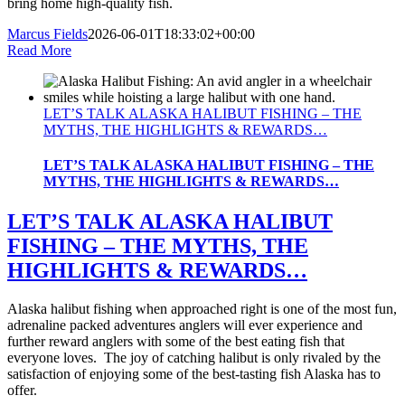
bring home high-quality fish.
Marcus Fields
2026-06-01T18:33:02+00:00
Read More
LET’S TALK ALASKA HALIBUT FISHING – THE
MYTHS, THE HIGHLIGHTS & REWARDS…
LET’S TALK ALASKA HALIBUT FISHING – THE
MYTHS, THE HIGHLIGHTS & REWARDS…
LET’S TALK ALASKA HALIBUT
FISHING – THE MYTHS, THE
HIGHLIGHTS & REWARDS…
Alaska halibut fishing when approached right is one of the most fun,
adrenaline packed adventures anglers will ever experience and
further reward anglers with some of the best eating fish that
everyone loves. The joy of catching halibut is only rivaled by the
satisfaction of enjoying some of the best-tasting fish Alaska has to
offer.