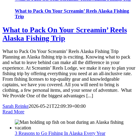
What to Pack On Your Screamin’ Reels Alaska Fishing
Trip
What to Pack On Your Screamin’ Reels
Alaska Fishing Trip
What to Pack On Your Screamin’ Reels Alaska Fishing Trip
Planning an Alaska fishing trip is exciting. Knowing what to pack
and what to leave behind can make all the difference in your
experience. At Screamin’ Reels Lodge, we make it easy to plan your
fishing trip by offering everything you need at an all-inclusive rate.
From fishing licenses to top-quality gear and knowledgeable
captains, we have you covered. All you will need to bring is
clothing, a few personal items, and your sense of adventure. What
We Provide One of the biggest advantages [...]
Sarah Reinke
2026-05-21T22:09:39+00:00
Read More
3 Reasons to Go Fishing In Alaska Every Year