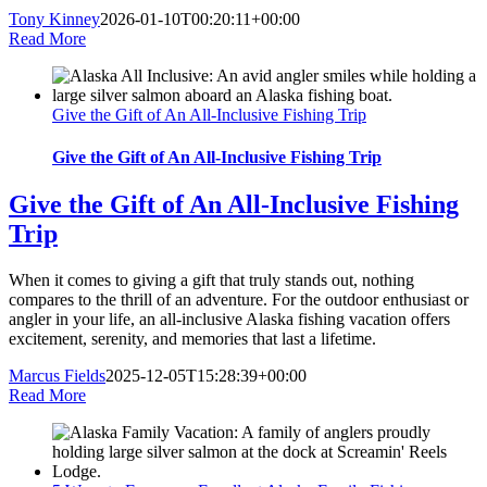
Tony Kinney
2026-01-10T00:20:11+00:00
Read More
Give the Gift of An All-Inclusive Fishing Trip
Give the Gift of An All-Inclusive Fishing Trip
Give the Gift of An All-Inclusive Fishing
Trip
When it comes to giving a gift that truly stands out, nothing
compares to the thrill of an adventure. For the outdoor enthusiast or
angler in your life, an all-inclusive Alaska fishing vacation offers
excitement, serenity, and memories that last a lifetime.
Marcus Fields
2025-12-05T15:28:39+00:00
Read More