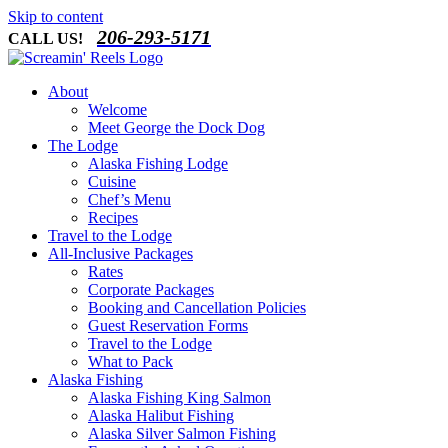
Skip to content
206-293-5171
CALL US!
About
Welcome
Meet George the Dock Dog
The Lodge
Alaska Fishing Lodge
Cuisine
Chef’s Menu
Recipes
Travel to the Lodge
All-Inclusive Packages
Rates
Corporate Packages
Booking and Cancellation Policies
Guest Reservation Forms
Travel to the Lodge
What to Pack
Alaska Fishing
Alaska Fishing King Salmon
Alaska Halibut Fishing
Alaska Silver Salmon Fishing